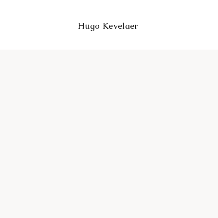
Hugo Kevelaer